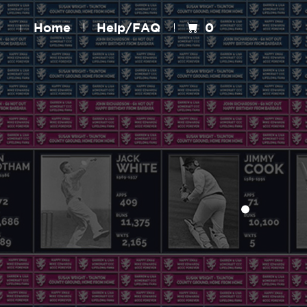
Home
Help/FAQ
0