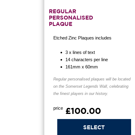
REGULAR
PERSONALISED
PLAQUE
Etched Zinc Plaques
includes
3 x lines of text
14 characters per line
161mm x 60mm
Regular personalised plaques will be located
on the Somerset Legends Wall, celebrating
the finest players in our history.
price
£100.00
SELECT