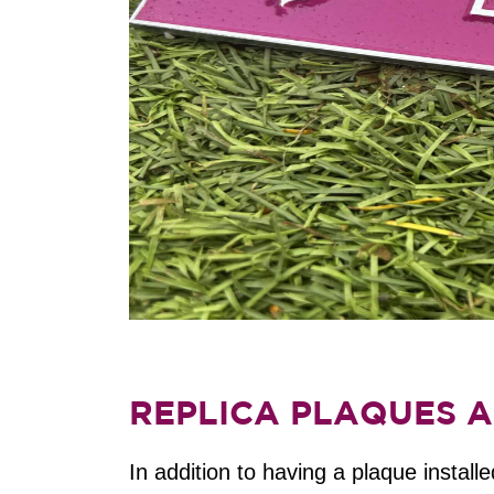
REPLICA PLAQUES A
In addition to having a plaque instal