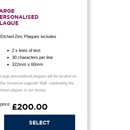
ARGE
ERSONALISED
LAQUE
Etched Zinc Plaques
includes
2 x lines of text
30 characters per line
322mm x 60mm
Large personalised plaques will be located on
the Somerset Legends Wall, celebrating the
finest players in our history.
price
£200.00
SELECT