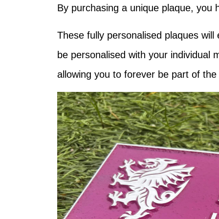
By purchasing a unique plaque, you ha
These fully personalised plaques will
be personalised with your individual 
allowing you to forever be part of th