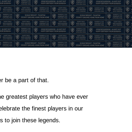
 be a part of that.
he greatest players who have ever
brate the finest players in our
s to join these legends.