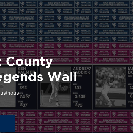
 County
egends Wall
lustrious