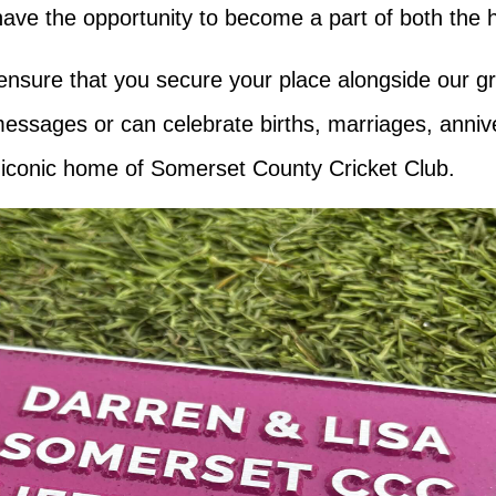
ve the opportunity to become a part of both the hi
 ensure that you secure your place alongside our g
messages or can celebrate births, marriages, anniv
e iconic home of Somerset County Cricket Club.