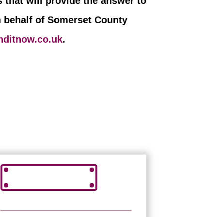
 that will provide the answer to
n behalf of Somerset County
nditnow.co.uk
.