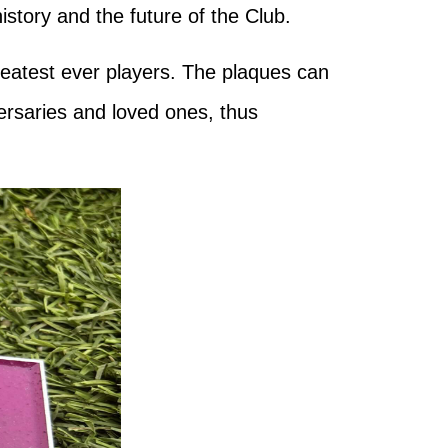
story and the future of the Club.
reatest ever players. The plaques can
ersaries and loved ones, thus