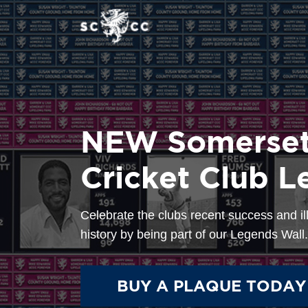
Home
Help/FAQ
NEW Somerset
0
Cricket Club L
Celebrate the clubs recent success and il
history by being part of our Legends Wall.
BUY A PLAQUE TODAY