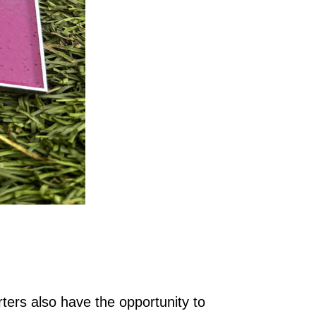
ters also have the opportunity to