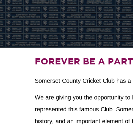
FOREVER BE A PART
Somerset County Cricket Club has a lo
We are giving you the opportunity t
represented this famous Club. Somers
history, and an important element of 