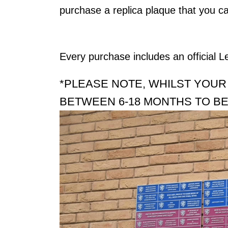
purchase a replica plaque that you ca
Every purchase includes an official L
*PLEASE NOTE, WHILST YOUR
BETWEEN 6-18 MONTHS TO BE