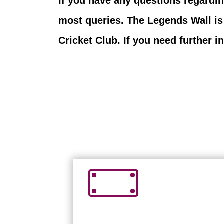
If you have any questions regardi
most queries. The Legends Wall is
Cricket Club. If you need further 