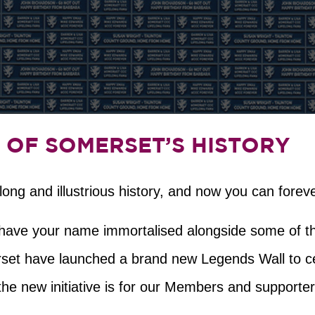
 OF SOMERSET’S HISTORY
ng and illustrious history, and now you can forever
o have your name immortalised alongside some of t
et have launched a brand new Legends Wall to cele
the new initiative is for our Members and supporter