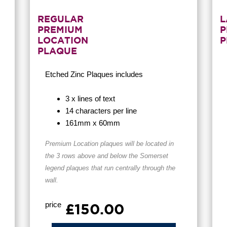
REGULAR
L
PREMIUM
P
LOCATION
P
PLAQUE
Etched Zinc Plaques
includes
3 x lines of text
14 characters per line
161mm x 60mm
Premium Location
plaques will be located in
the 3 rows above and below the Somerset
legend plaques that run centrally through the
wall.
price
£150.00