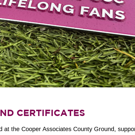
ND CERTIFICATES
led at the Cooper Associates County Ground, suppor