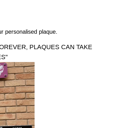
ur personalised plaque.
FOREVER, PLAQUES CAN TAKE
ES"