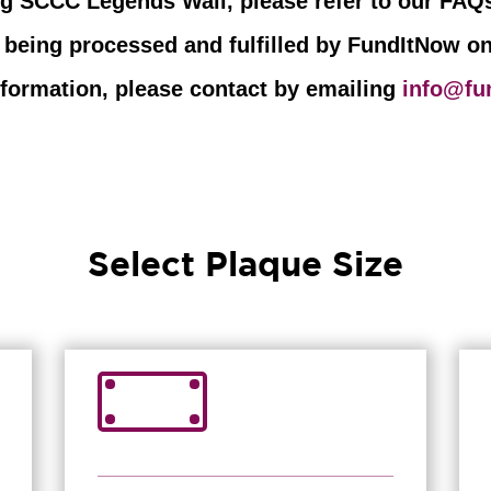
ng SCCC Legends Wall, please refer to our FAQs
 being processed and fulfilled by FundItNow o
information, please contact by emailing
info@fu
Select Plaque Size