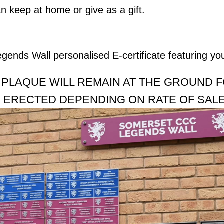
n keep at home or give as a gift.
egends Wall personalised E-certificate featuring yo
 PLAQUE WILL REMAIN AT THE GROUND 
 ERECTED DEPENDING ON RATE OF SAL