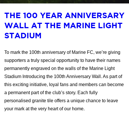
THE 100 YEAR ANNIVERSARY
WALL AT THE MARINE LIGHT
STADIUM
To mark the 100th anniversary of Marine FC, we’re giving
supporters a truly special opportunity to have their names
permanently engraved on the walls of the Marine Light
Stadium Introducing the 100th Anniversary Wall. As part of
this exciting initiative, loyal fans and members can become
a permanent part of the club’s story. Each fully
personalised granite tile offers a unique chance to leave
your mark at the very heart of our home.