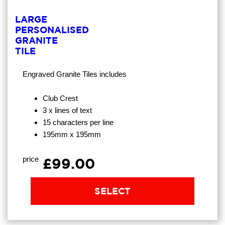
LARGE
PERSONALISED
GRANITE
TILE
Engraved Granite Tiles
includes
Club Crest
3 x lines of text
15 characters per line
195mm x 195mm
price
£99.00
SELECT