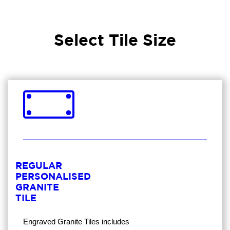
Select Tile Size
REGULAR
PERSONALISED
GRANITE
TILE
Engraved Granite Tiles
includes