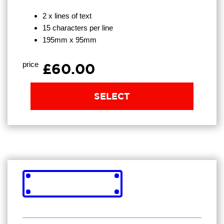
2 x lines of text
15 characters per line
195mm x 95mm
price
£60.00
SELECT