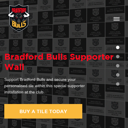
Home
Bradford Bulls Supporter
Help/FAQ
Wall
0
Support Bradford Bulls and secure your
personalised tile within this special supporter
installation at the club.
BUY A TILE TODAY