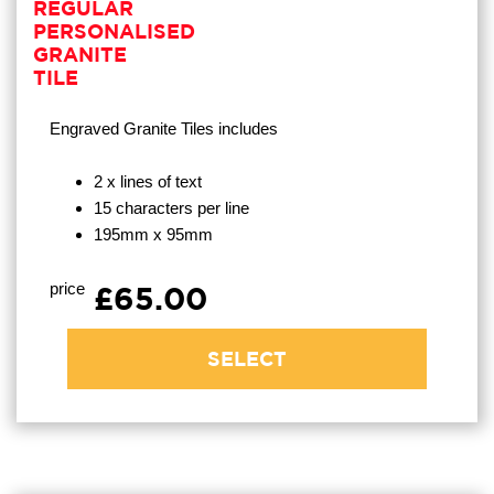
REGULAR
PERSONALISED
GRANITE
TILE
Engraved Granite Tiles
includes
2 x lines of text
15 characters per line
195mm x 95mm
price
£65.00
SELECT