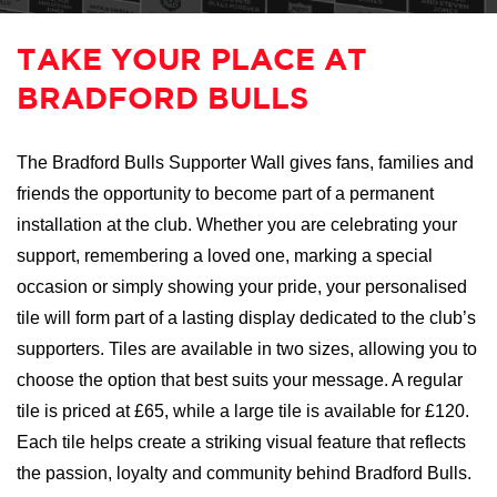
TAKE YOUR PLACE AT
BRADFORD BULLS
The Bradford Bulls Supporter Wall gives fans, families and
friends the opportunity to become part of a permanent
installation at the club. Whether you are celebrating your
support, remembering a loved one, marking a special
occasion or simply showing your pride, your personalised
tile will form part of a lasting display dedicated to the club’s
supporters. Tiles are available in two sizes, allowing you to
choose the option that best suits your message. A regular
tile is priced at £65, while a large tile is available for £120.
Each tile helps create a striking visual feature that reflects
the passion, loyalty and community behind Bradford Bulls.