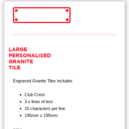
LARGE
PERSONALISED
GRANITE
TILE
Engraved Granite Tiles
includes
Club Crest
3 x lines of text
15 characters per line
195mm x 195mm