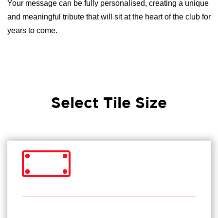
Your message can be fully personalised, creating a unique
and meaningful tribute that will sit at the heart of the club for
years to come.
Select Tile Size